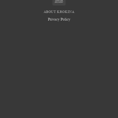
Cash
On
ABOUT KROKINA
Delivery
Privacy Policy