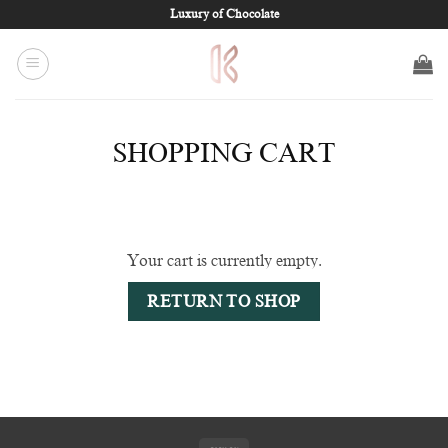
Skip
Luxury of Chocolate
to
content
SHOPPING CART
Your cart is currently empty.
RETURN TO SHOP