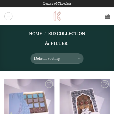
Skip
Luxury of Chocolate
to
content
HOME
/
EID COLLECTION
FILTER
Add to
Add to
wishlist
wishlist