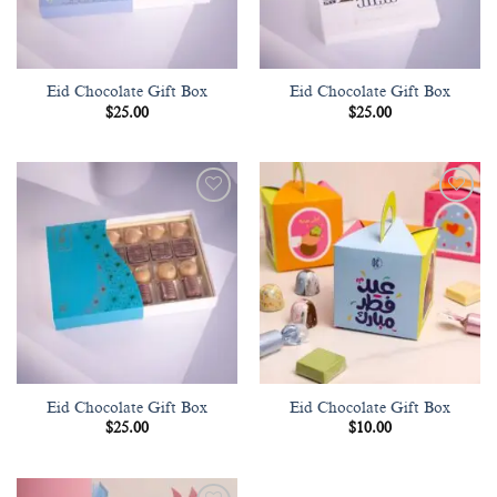
Eid Chocolate Gift Box
Eid Chocolate Gift Box
$
25.00
$
25.00
Add to
Add to
wishlist
wishlist
Eid Chocolate Gift Box
Eid Chocolate Gift Box
$
25.00
$
10.00