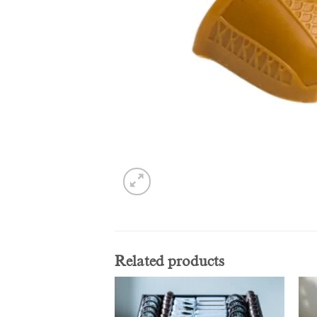
Related products
Add to