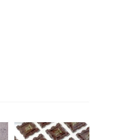
to
Add to