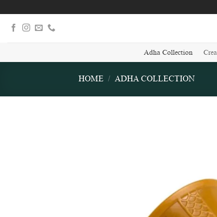
Skip
to
content
Adha Collection
Crea
HOME
/
ADHA COLLECTION