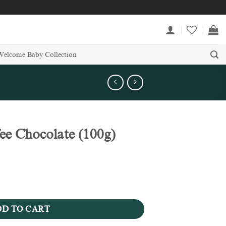
Welcome Baby Collection
e Chocolate (100g)
0g) quantity
D TO CART