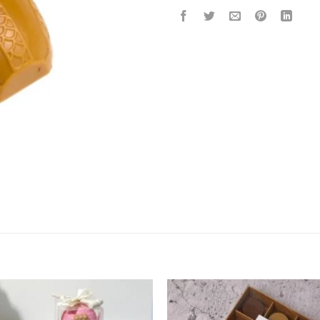
Add to
Add 