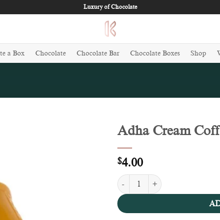
Luxury of Chocolate
te a Box
Chocolate
Chocolate Bar
Chocolate Boxes
Shop
Adha Cream Coffe
Add to
wishlist
$
4.00
Adha Cream Coffee Chocolate (10
AD