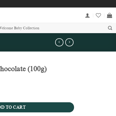
Welcome Baby Collection
ocolate (100g)
quantity
D TO CART