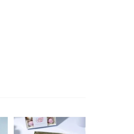
to
Add to