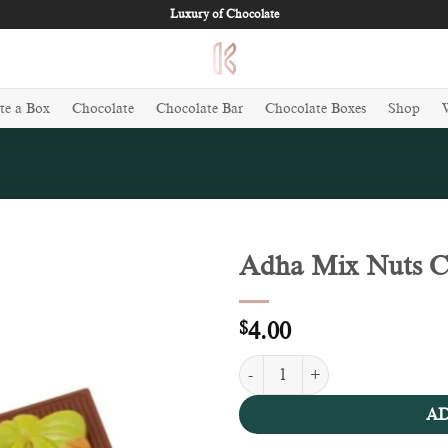
Luxury of Chocolate
te a Box
Chocolate
Chocolate Bar
Chocolate Boxes
Shop
Adha Mix Nuts Ch
Add to
wishlist
$
4.00
Adha Mix Nuts Chocolate (100g) 
AD