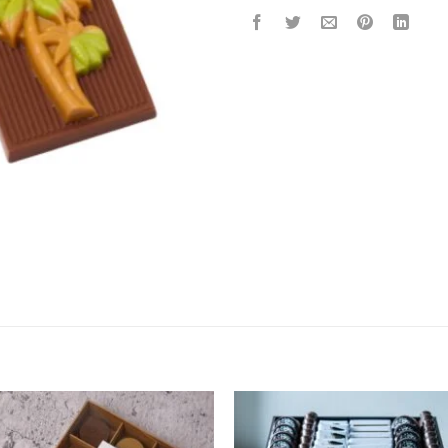
Add to
Add 