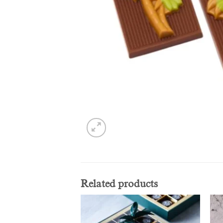
Related products
Add to