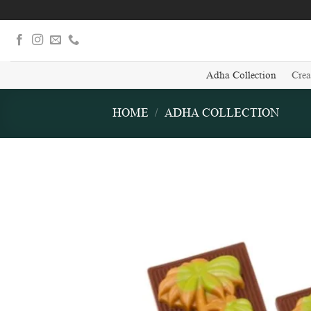
Skip
to
content
Adha Collection
Crea
HOME
/
ADHA COLLECTION