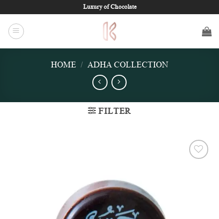
Skip
Luxury of Chocolate
to
content
HOME
/
ADHA COLLECTION
FILTER
Add to
wishlist