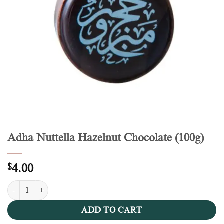
Adha Nuttella Hazelnut Chocolate (100g)
$
4.00
Adha Nuttella Hazelnut Chocolate (100g) quantity
ADD TO CART