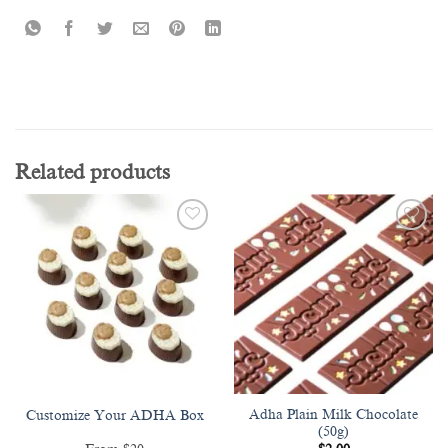
Related products
Add to
Add to
wishlist
wishlist
Adha Plain Milk Chocolate
Customize Your ADHA Box
(50g)