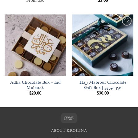
From $20
$
2.00
Add to
Add to
wishlist
wishlist
Adha Chocolate Box – Eid
Hajj Mabrour Chocolate
Mubarak
Gift Box | حج مبرور
$
20.00
$
30.00
Cash
On
ABOUT KROKINA
Delivery