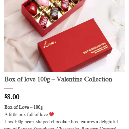
Box of love 100g – Valentine Collection
$
8.00
Box of Love – 100g
A little box full of love
This 100g heart-shaped chocolate box features a delightful