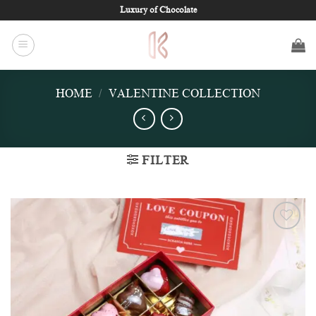
Skip
Luxury of Chocolate
to
content
HOME
/
VALENTINE COLLECTION
FILTER
Add to
wishlist