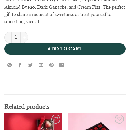
mix of flavors: Strawberry Cheesecake, Popcorn Caramel,
Almond Bueno, Dark Ganache, and Cream Fizz. The perfect
gift to share a moment of sweetness or treat yourself to
something special.
Box of love 100g - Valentine Collection quantity
ADD TO CART
Related products
Add to
Add to