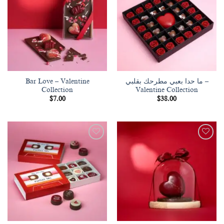
wishlist
wishlist
Bar Love – Valentine
ما حدا بعبي مطرحك بقلبي –
Collection
Valentine Collection
$
7.00
$
38.00
Add to
Add to
wishlist
wishlist