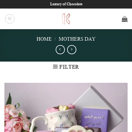
Skip
Luxury of Chocolate
to
content
HOME
/
MOTHERS DAY
FILTER
Add to
wishlist