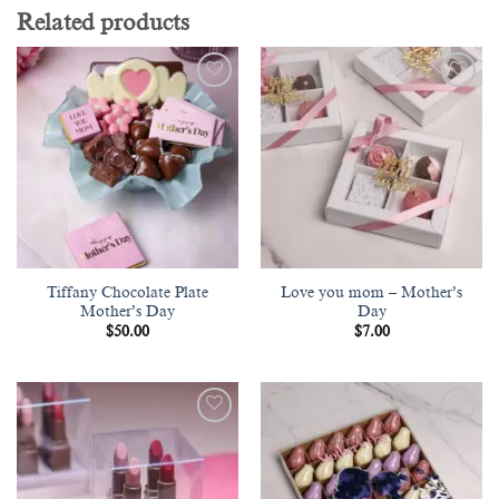
Related products
Add to
Add to
wishlist
wishlist
Tiffany Chocolate Plate
Love you mom – Mother’s
Mother’s Day
Day
$
50.00
$
7.00
Add to
Add to
wishlist
wishlist