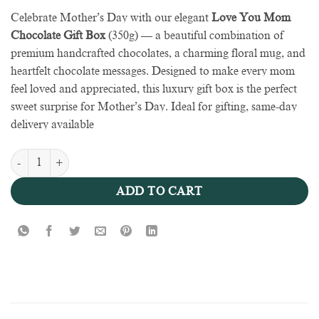
Celebrate Mother’s Day with our elegant
Love You Mom
Chocolate Gift Box
(350g) — a beautiful combination of
premium handcrafted chocolates, a charming floral mug, and
heartfelt chocolate messages. Designed to make every mom
feel loved and appreciated, this luxury gift box is the perfect
sweet surprise for Mother’s Day. Ideal for gifting, same-day
delivery available
Chocolate & Mug Box Mother’s Day quantity
ADD TO CART