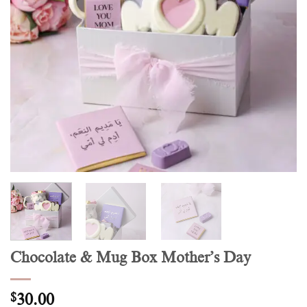
Chocolate & Mug Box Mother’s Day
$
30.00