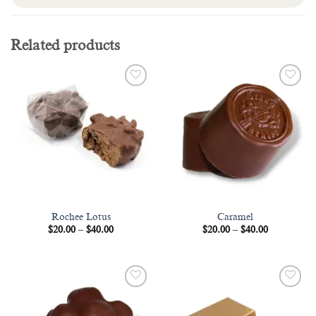
Related products
Add to
Add to
wishlist
wishlist
Rochee Lotus
Caramel
Price
Price
$
20.00
–
$
40.00
$
20.00
–
$
40.00
range:
range:
$20.00
$20.00
through
through
$40.00
$40.00
Add to
Add to
wishlist
wishlist