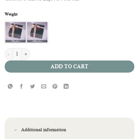
Weight
Cream Oreo quantity
ADD TO CART
Additional information