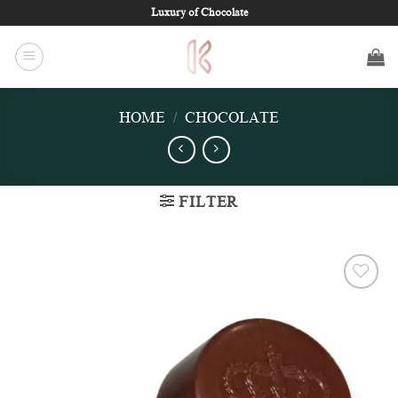
Skip
Luxury of Chocolate
to
content
HOME
/
CHOCOLATE
FILTER
Add to
wishlist