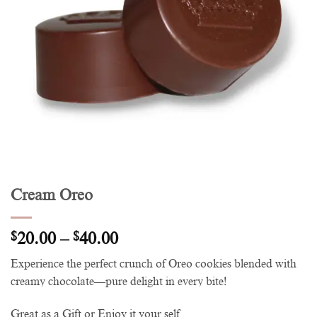
Cream Oreo
Price
$
20.00
–
$
40.00
range:
Experience the perfect crunch of Oreo cookies blended with
$20.00
creamy chocolate—pure delight in every bite!
through
$40.00
Great as a Gift or Enjoy it your self