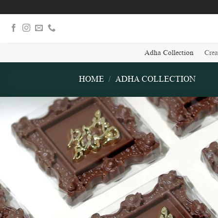
Skip
to
content
Adha Collection
Crea
HOME
/
ADHA COLLECTION