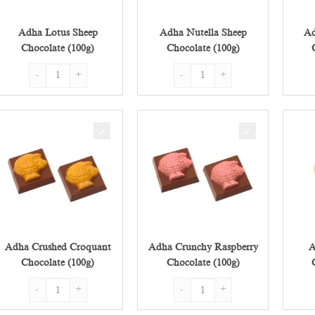
Adha Lotus Sheep
Adha Nutella Sheep
Ad
Chocolate (100g)
Chocolate (100g)
Adha Lotus Sheep Chocolate (100g) quantity
Adha Nutella Sheep Chocolate (100
Adha Crushed Croquant
Adha Crunchy Raspberry
A
Chocolate (100g)
Chocolate (100g)
Adha Crushed Croquant Chocolate (100g) quantity
Adha Crunchy Raspberry Chocolate 