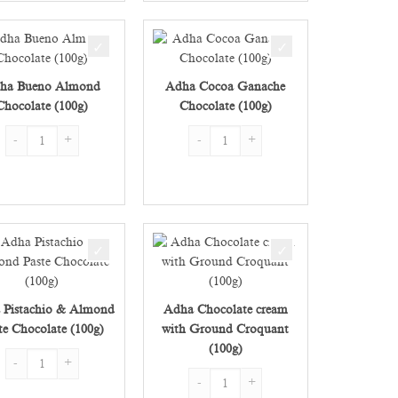
ha Bueno Almond
Adha Cocoa Ganache
Chocolate (100g)
Chocolate (100g)
Adha Bueno Almond Chocolate (100g) quantity
Adha Cocoa Ganache Chocolate (100g) qu
 Chocolate (100g) quantity
 Pistachio & Almond
Adha Chocolate cream
te Chocolate (100g)
with Ground Croquant
(100g) quantity
(100g)
Adha Pistachio & Almond Paste Chocolate (100g) quantity
Adha Chocolate cream with Ground Croqu