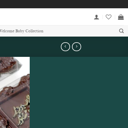
Welcome Baby Collection