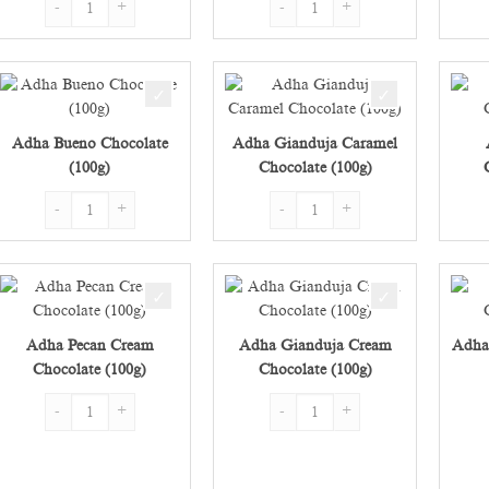
Adha Bueno Chocolate
Adha Gianduja Caramel
(100g)
Chocolate (100g)
Adha Bueno Chocolate (100g) quantity
Adha Gianduja Caramel Chocolate 
Adha Pecan Cream
Adha Gianduja Cream
Adha
Chocolate (100g)
Chocolate (100g)
Adha Pecan Cream Chocolate (100g) quantity
Adha Gianduja Cream Chocolate (1