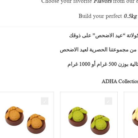
Choose your favorite
F
lavors
from our e
Build your perfect
0.5kg
خصّص علبة شوكولاتة “عيد ال
اختَر نكهاتك المفضّلة من مجموعتنا
وأنشئ علبتك المثا
ADHA Collectio