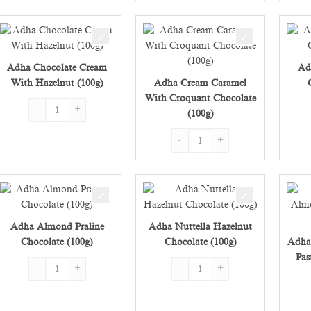
Adha Chocolate Cream
Ad
With Hazelnut (100g)
Adha Cream Caramel
With Croquant Chocolate
Adha Chocolate Cream With Hazelnut (100g) quantity
(100g)
Adha Cream Caramel With Croquant
Adha Almond Praline
Adha Nuttella Hazelnut
Chocolate (100g)
Chocolate (100g)
Adha
Pas
Adha Almond Praline Chocolate (100g) quantity
Adha Nuttella Hazelnut Chocolate 