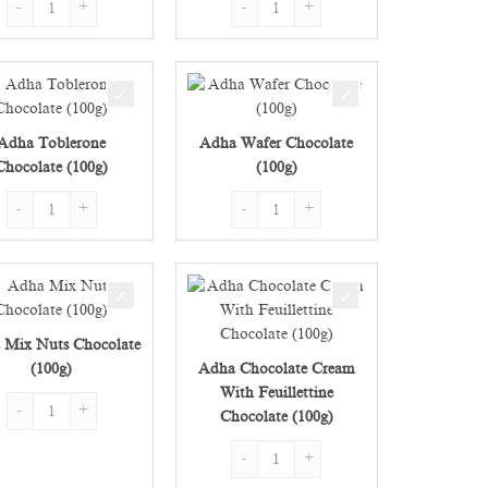
Adha Toblerone
Adha Wafer Chocolate
Chocolate (100g)
(100g)
(100g) quantity
Adha Toblerone Chocolate (100g) quantity
Adha Wafer Chocolate (100g) quantity
 Mix Nuts Chocolate
(100g)
Adha Chocolate Cream
With Feuillettine
00g) quantity
Adha Mix Nuts Chocolate (100g) quantity
Chocolate (100g)
Adha Chocolate Cream With Feuillettine 