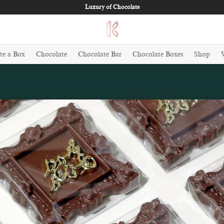
Luxury of Chocolate
te a Box
Chocolate
Chocolate Bar
Chocolate Boxes
Shop