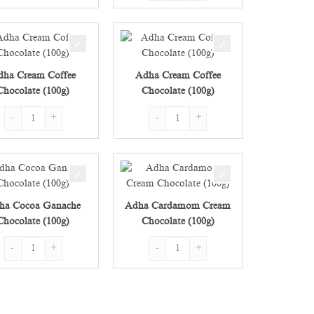
dha Cream Coffee
Adha Cream Coffee
Chocolate (100g)
Chocolate (100g)
) quantity
Adha Cream Coffee Chocolate (100g) quantity
Adha Cream Coffee Chocolate (100g) quan
ha Cocoa Ganache
Adha Cardamom Cream
Chocolate (100g)
Chocolate (100g)
) quantity
Adha Cocoa Ganache Chocolate (100g) quantity
Adha Cardamom Cream Chocolate (100g)