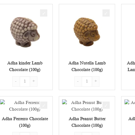
Adha kinder Lamb
Adha Nutella Lamb
Adh
Chocolate (100g)
Chocolate (100g)
Lam
Adha kinder Lamb Chocolate (100g) quantity
Adha Nutella Lamb Chocolate (100
Adha Ferrerro Chocolate
Adha Peanut Butter
Adh
(100g)
Chocolate (100g)
Adha Ferrerro Chocolate (100g) quantity
Adha Peanut Butter Chocolate (100g