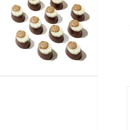
Add to
wishlist