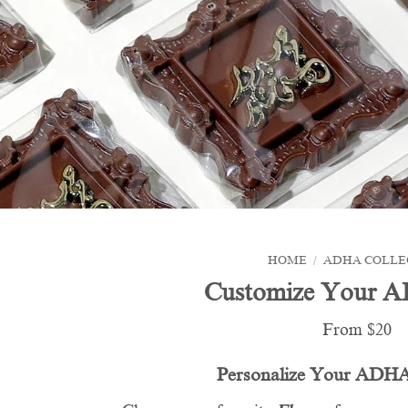
HOME
/
ADHA COLLE
Customize Your 
From $20
Personalize Your ADHA