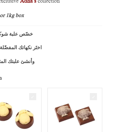
xclusive
Adha’s
collection
 or 1kg box
اضحص” على ذوقك
 الحصرية لعيد الاضحص
لية بوزن 500 غرام أو 1000 غرام
n