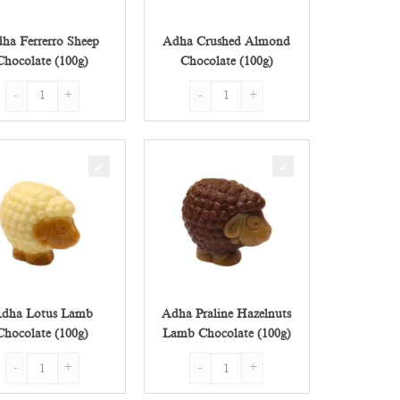
ha Ferrerro Sheep
Adha Crushed Almond
Chocolate (100g)
Chocolate (100g)
g) quantity
Adha Ferrerro Sheep Chocolate (100g) quantity
Adha Crushed Almond Chocolate (100g) q
dha Lotus Lamb
Adha Praline Hazelnuts
Chocolate (100g)
Lamb Chocolate (100g)
(100g) quantity
Adha Lotus Lamb Chocolate (100g) quantity
Adha Praline Hazelnuts Lamb Chocolate (