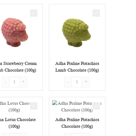
a Strawberry Cream
Adha Praline Pistachios
b Chocolate (100g)
Lamb Chocolate (100g)
g) quantity
Adha Strawberry Cream Lamb Chocolate (100g) quantity
Adha Praline Pistachios Lamb Chocolate 
a Lotus Chocolate
Adha Praline Pistachios
(100g)
Chocolate (100g)
) quantity
Adha Lotus Chocolate (100g) quantity
Adha Praline Pistachios Chocolate (100g)