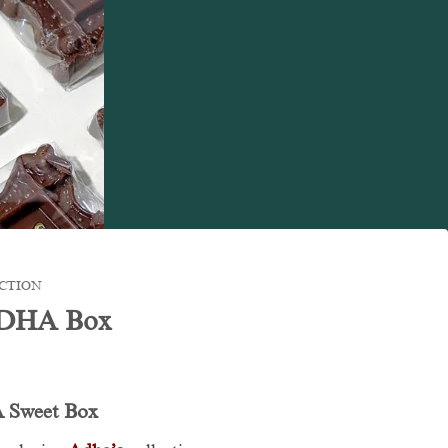
CTION
ADHA Box
 Sweet Box