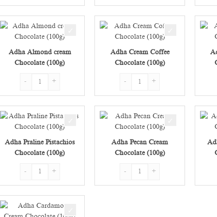
Adha Almond cream
Adha Cream Coffee
A
Chocolate (100g)
Chocolate (100g)
Adha Almond cream Chocolate (100g) quantity
Adha Cream Coffee Chocolate (100g
Adha Praline Pistachios
Adha Pecan Cream
Ad
Chocolate (100g)
Chocolate (100g)
Adha Praline Pistachios Chocolate (100g) quantity
Adha Pecan Cream Chocolate (100g