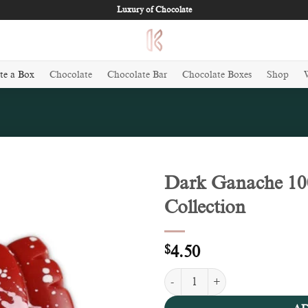
Luxury of Chocolate
te a Box
Chocolate
Chocolate Bar
Chocolate Boxes
Shop
Dark Ganache 100
Collection
Add to
wishlist
$
4.50
Dark Ganache 100g - Valentine Co