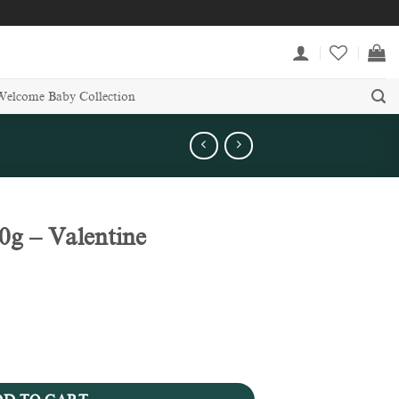
Welcome Baby Collection
g – Valentine
llection quantity