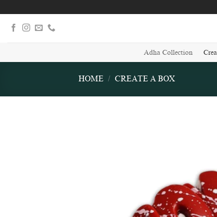
Skip
to
content
Adha Collection
Crea
HOME
/
CREATE A BOX