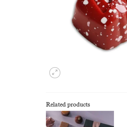
Related products
Add to