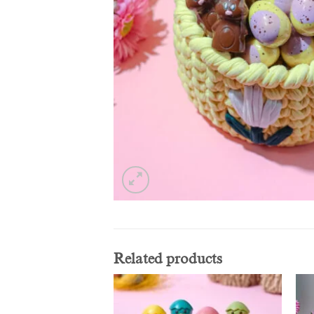
Related products
Add to