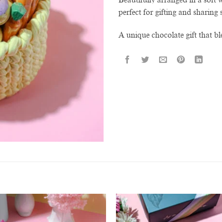
perfect for gifting and sharin
A unique chocolate gift that bl
Add to
Add 