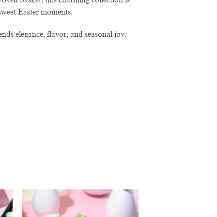
g sweet Easter moments.
ends elegance, flavor, and seasonal joy.
to
Add to