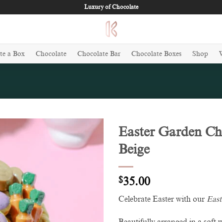
Luxury of Chocolate
te a Box
Chocolate
Chocolate Bar
Chocolate Boxes
Shop
Easter Garden Ch
Beige
Add to
wishlist
$
35.00
Celebrate Easter with our
East
Beautifully arranged in a soft 