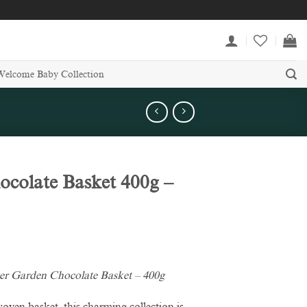
Welcome Baby Collection
ocolate Basket 400g –
er Garden Chocolate Basket – 400g
woven basket, this charming collection is