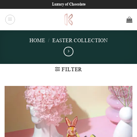
Skip
Luxury of Chocolate
to
content
HOME
/
EASTER COLLECTION
FILTER
Add to
wishlist