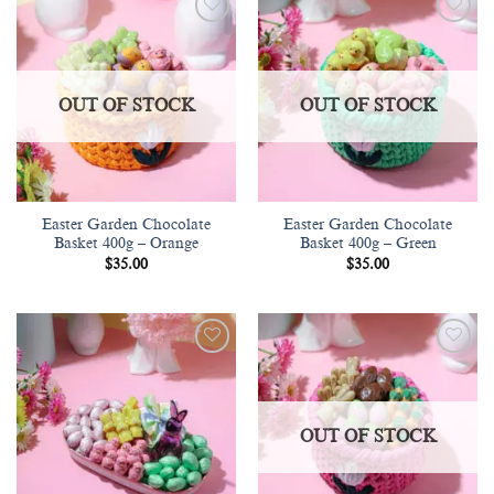
Add to
Add to
wishlist
wishlist
OUT OF STOCK
OUT OF STOCK
Easter Garden Chocolate
Easter Garden Chocolate
Basket 400g – Orange
Basket 400g – Green
$
35.00
$
35.00
Add to
Add to
wishlist
wishlist
OUT OF STOCK