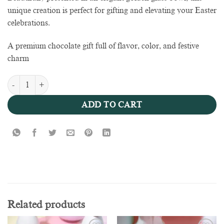
unique creation is perfect for gifting and elevating your Easter
celebrations.
A premium chocolate gift full of flavor, color, and festive
charm
Golden Easter Delight Bowl - 1000g quantity
ADD TO CART
Related products