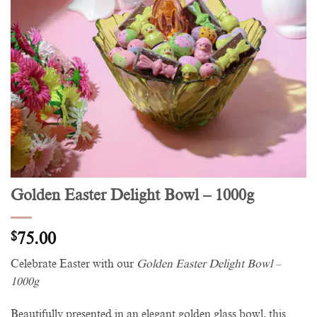
Golden Easter Delight Bowl – 1000g
$
75.00
Celebrate Easter with our
Golden Easter Delight Bowl –
1000g
Beautifully presented in an elegant golden glass bowl, this