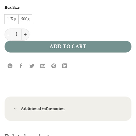
Box Size
1 Kg
500g
Kinder Lotus quantity
ADD TO CART
Additional information