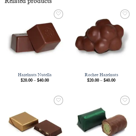
Related products
Add to
Add to
wishlist
wishlist
Hazelnuts Nutella
Rochee Hazelnuts
Price
Price
$
20.00
–
$
40.00
$
20.00
–
$
40.00
range:
range:
$20.00
$20.00
through
through
$40.00
$40.00
Add to
Add to
wishlist
wishlist