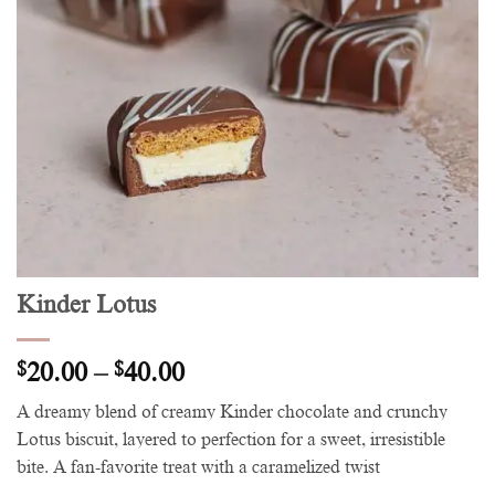
Kinder Lotus
Price
$
20.00
–
$
40.00
range:
A dreamy blend of creamy Kinder chocolate and crunchy
$20.00
Lotus biscuit, layered to perfection for a sweet, irresistible
through
bite. A fan-favorite treat with a caramelized twist
$40.00