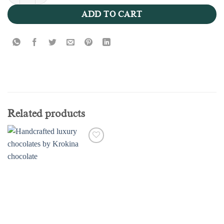
Nutella 100g - Valentine Collection quantity
ADD TO CART
Related products
Add to
wishlist