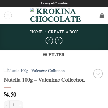
Skip
Luxury of Chocolate
to
content
HOME
/
CREATE A BOX
FILTER
Nutella 100g – Valentine Collection
Add to
wishlist
$
4.50