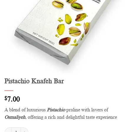
Pistachio Knafeh Bar
$
7.00
A blend of luxurious
Pistachio
praline with layers of
Osmaliyeh
, offering a rich and delightful taste experience