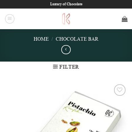
Skip
Luxury of Chocolate
to
content
HOME
/
CHOCOLATE BAR
FILTER
Add to
wishlist