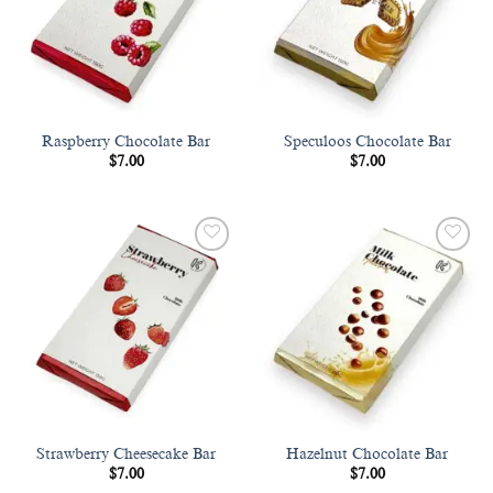
Raspberry Chocolate Bar
Speculoos Chocolate Bar
$
7.00
$
7.00
Add to
Add to
wishlist
wishlist
Strawberry Cheesecake Bar
Hazelnut Chocolate Bar
$
7.00
$
7.00