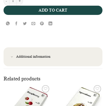
Pistachio Knafeh Bar quantity
ADD TO CART
Additional information
Related products
Add to
Add to
wishlist
wishlist