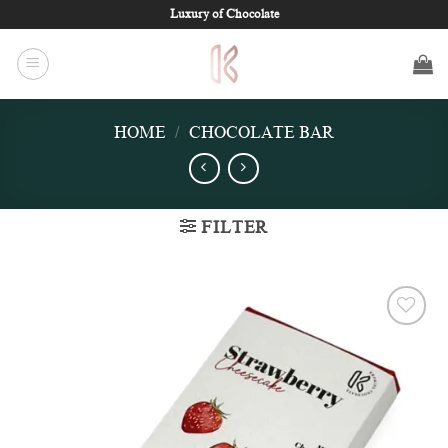
Skip
Luxury of Chocolate
to
content
HOME
/
CHOCOLATE BAR
FILTER
Add to
wishlist