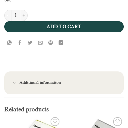
bite.
Strawberry Cheesecake Bar quantity
ADD TO CART
Additional information
Related products