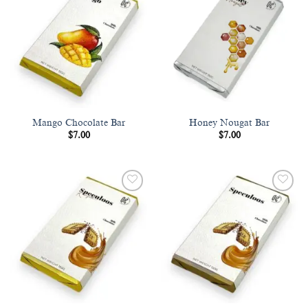
Add to
Add to
wishlist
wishlist
Mango Chocolate Bar
Honey Nougat Bar
$
7.00
$
7.00
Add to
Add to
wishlist
wishlist