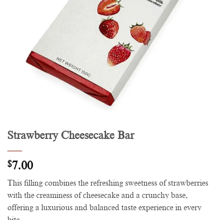
Strawberry Cheesecake Bar
$
7.00
This filling combines the refreshing sweetness of strawberries
with the creaminess of cheesecake and a crunchy base,
offering a luxurious and balanced taste experience in every