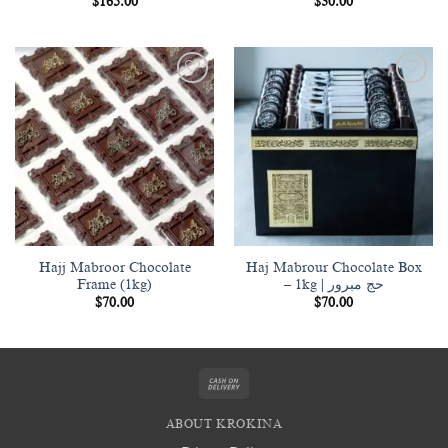
$
165.00
$
30.00
Add to
Add to
wishlist
wishlist
Hajj Mabroor Chocolate
Haj Mabrour Chocolate Box
Frame (1kg)
– 1kg | حج مبرور
$
70.00
$
70.00
Cash
On
ABOUT KROKINA
Delivery