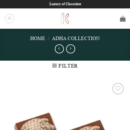
Skip
Luxury of Chocolate
to
content
HOME
/
ADHA COLLECTION
FILTER
Add to
wishlist