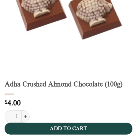
Adha Crushed Almond Chocolate (100g)
$
4.00
Adha Crushed Almond Chocolate (100g) quantity
ADD TO CART