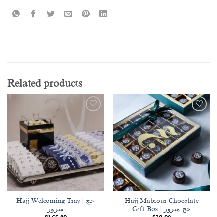
Related products
Add to
Add to
wishlist
wishlist
Hajj Welcoming Tray | حج
Hajj Mabrour Chocolate
مبرور
Gift Box | حج مبرور