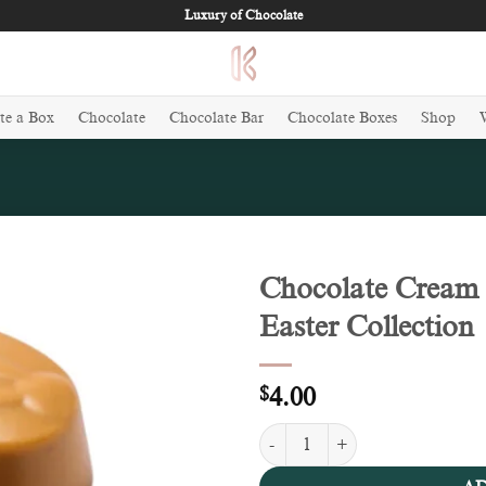
Luxury of Chocolate
te a Box
Chocolate
Chocolate Bar
Chocolate Boxes
Shop
Chocolate Cream 
Easter Collection
Add to
wishlist
$
4.00
Chocolate Cream & Crunch (100g) 