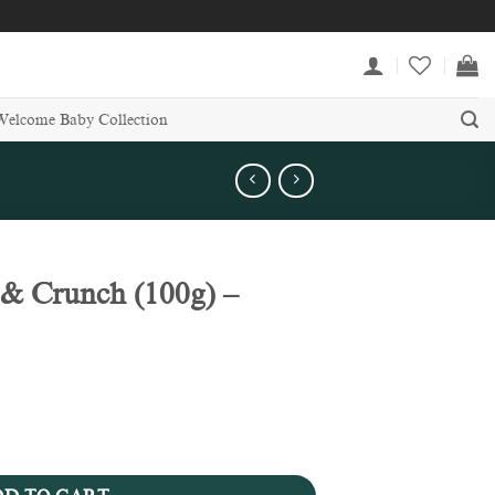
Welcome Baby Collection
& Crunch (100g) –
- Easter Collection quantity