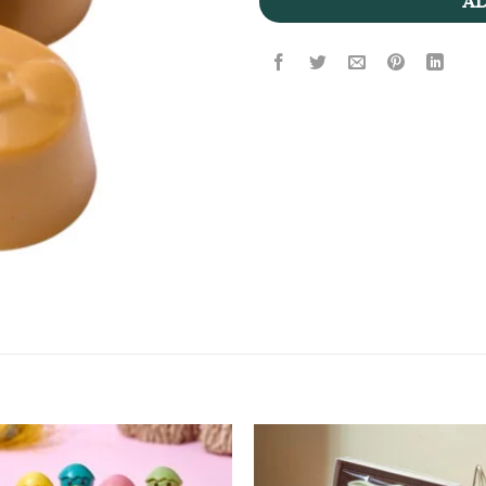
AD
Add to
Add 