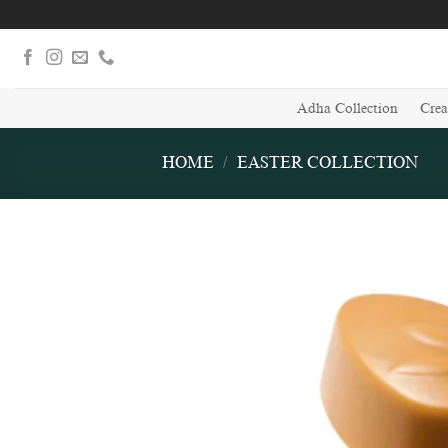
Skip
to
content
Adha Collection
Crea
HOME
/
EASTER COLLECTION