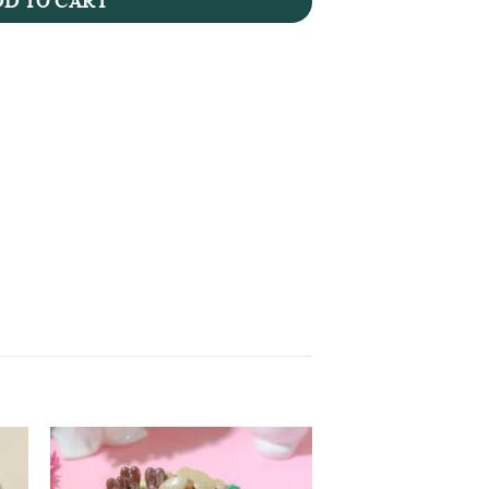
D TO CART
to
Add to