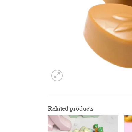
Related products
Add to