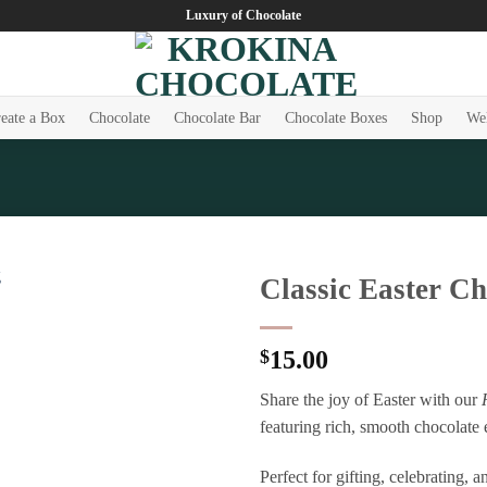
Luxury of Chocolate
eate a Box
Chocolate
Chocolate Bar
Chocolate Boxes
Shop
Wel
Classic Easter C
Add to
wishlist
$
15.00
Share the joy of Easter with our
featuring rich, smooth chocolate 
Perfect for gifting, celebrating,