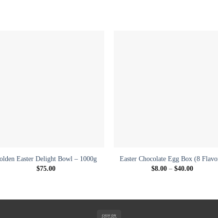
Add to
Add 
wishlist
wishl
+
+
olden Easter Delight Bowl – 1000g
Easter Chocolate Egg Box (8 Flavo
Price
$
75.00
$
8.00
–
$
40.00
range:
$8.00
through
$40.00
Cash