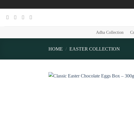
Skip
to
content
Adha Collection
Cr
HOME
/
EASTER COLLECTION