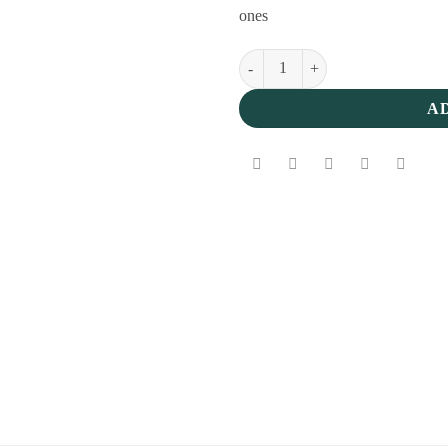
ones
Classic Easter Chocolate Eggs Box
A