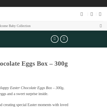
come Baby Collection
hocolate Eggs Box – 300g
Happy Easter Chocolate Eggs Box – 300g
,
eggs and a sweet surprise inside.
 and creating special Easter moments with loved