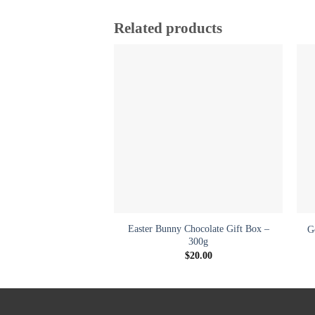
Related products
Add to
wishlist
+
Easter Bunny Chocolate Gift Box –
G
300g
$
20.00