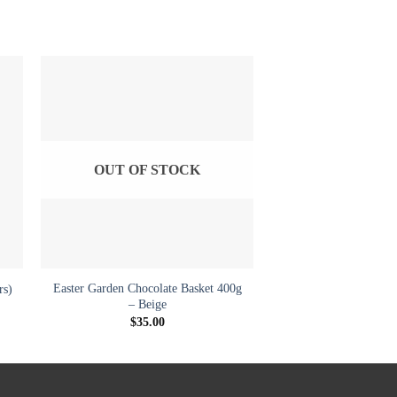
to
Add to
ist
wishlist
OUT OF STOCK
+
Easter Garden Chocolate Basket 400g
rs)
– Beige
$
35.00