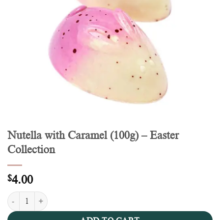
Nutella with Caramel (100g) – Easter
Collection
$
4.00
Nutella with Caramel (100g) - Easter Collection quantity