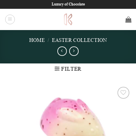
Skip
Luxury of Chocolate
to
content
HOME
/
EASTER COLLECTION
FILTER
Add to
wishlist