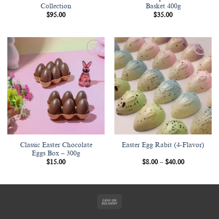
Collection
Basket 400g
$
95.00
$
35.00
Add to
Add to
wishlist
wishlist
Classic Easter Chocolate
Easter Egg Rabit (4-Flavor)
Eggs Box – 300g
Price
$
15.00
$
8.00
–
$
40.00
range:
$8.00
through
$40.00
Cash
On