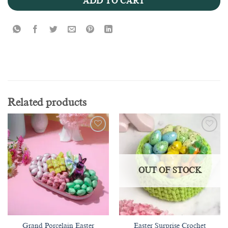
ADD TO CART
Related products
Add to
Add to
wishlist
wishlist
OUT OF STOCK
Grand Porcelain Easter
Easter Surprise Crochet